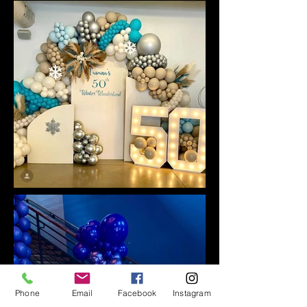
Phone
Email
Facebook
Instagram