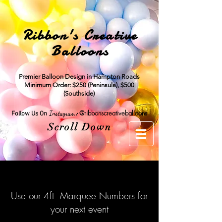
Ribbon's Creative
Balloons
Premier Balloon Design in Hampton Roads
Minimum Order: $250 (Peninsula), $500
(Southside)
:
@ribbonscreativeballoons
Instagram
Follow Us On
Scroll Down
Use our 4ft Marquee Numbers for
your next event